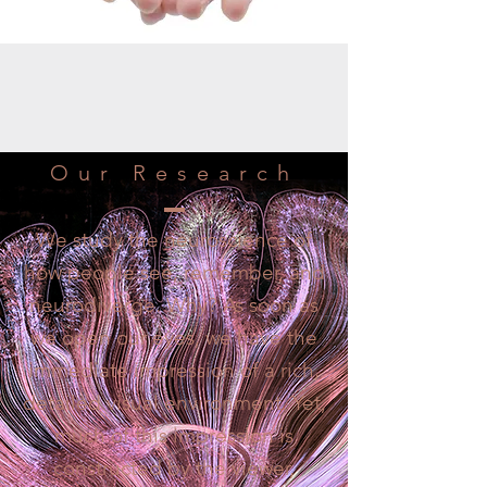
Our Research
We study the neuroscience of
how people see, remember, and
neurodiverge. Why? As soon as
we open our eyes, we have the
immediate impression of a rich,
detailed visual environment. Yet,
much of this impression is
constructed by the viewer,