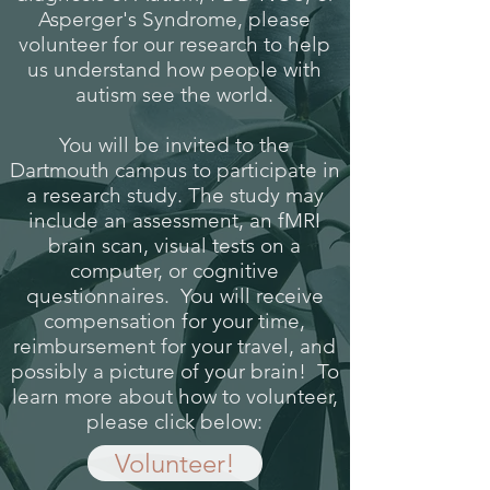
Asperger's Syndrome, please
volunteer for our research to help
us understand how people with
autism see the world.
You will be invited to the
Dartmouth campus to participate in
a research study. The study may
include an assessment, an fMRI
brain scan, visual tests on a
computer, or cognitive
questionnaires. You will receive
compensation for your time,
reimbursement for your travel, and
possibly a picture of your brain! To
learn more about how to volunteer,
please click below:
Volunteer!