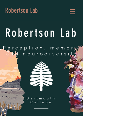
Robertson Lab
Robertson Lab
Perception, memory,
and neurodiversity
Dartmouth
College