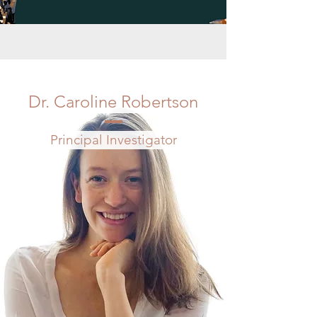
Dr. Caroline Robertson
Principal Investigator