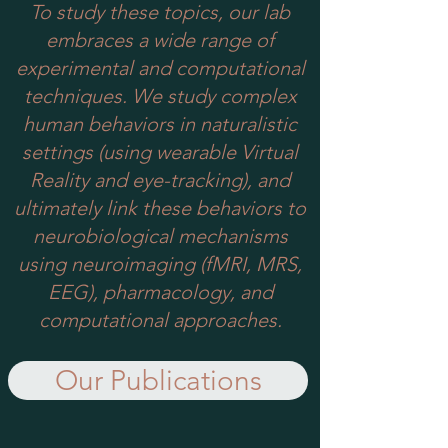
To study these topics, our lab
embraces a wide range of
experimental and computational
techniques. We study complex
human behaviors in naturalistic
settings (using wearable Virtual
Reality and eye-tracking), and
ultimately link these behaviors to
neurobiological mechanisms
using neuroimaging (fMRI, MRS,
EEG), pharmacology, and
computational approaches.
Our Publications