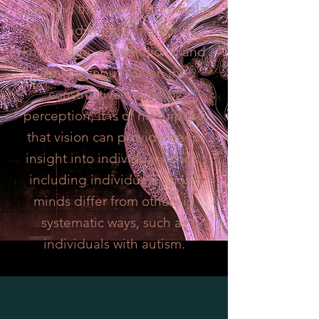
reflecting the seamless interplay
of an individual’s memories,
knowledge, expectations, and
sensory input. Given the
constructive nature of
perception, it is of no surprise
that vision can provide deep
insight into individual minds,
including individuals whose
minds differ from others in
systematic ways, such as
individuals with autism.