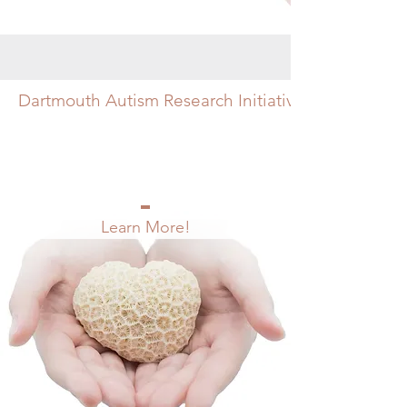
Dartmouth Autism Research Initiative
Learn More!