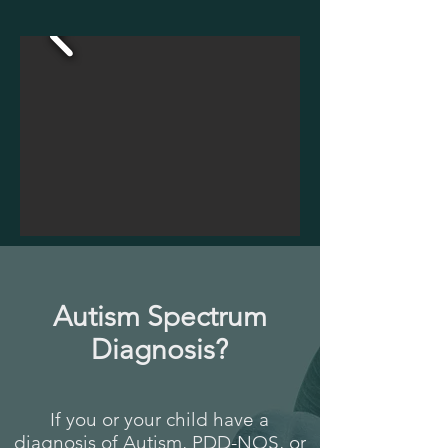
Autism Spectrum
Diagnosis?
If you or your child have a
diagnosis of Autism, PDD-NOS, or