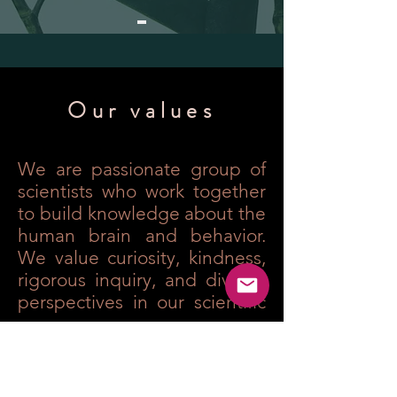
Our values
We are passionate group of
scientists who work together
to build knowledge about the
human brain and behavior.
We value curiosity, kindness,
rigorous inquiry, and diverse
perspectives in our scientific
process.
Our lab embraces diversity as
an essential ingredient of
our