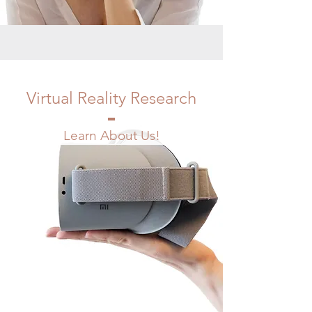
Virtual Reality Research
Learn About Us!