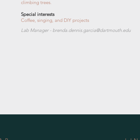
climbing trees.
Special interests
Coffee, singing, and DIY projects
Lab Manager - b
renda.dennis.garcia@dartmouth.edu