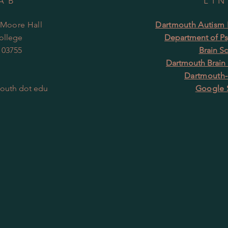
AB
LI
 Moore Hall
Dartmouth Autism R
ollege
Department of Ps
 03755
Brain S
Dartmouth Brain
Dartmouth-
mouth dot edu
Google 