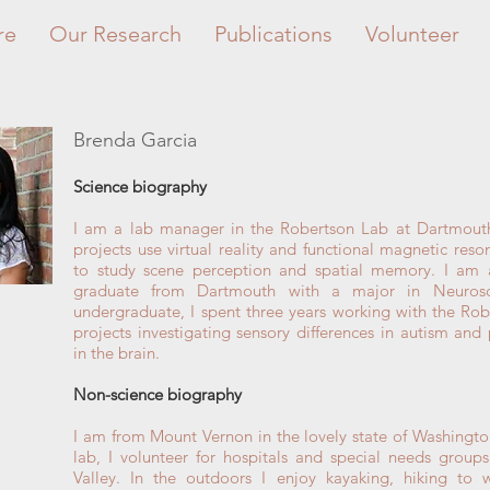
re
Our Research
Publications
Volunteer
Brenda Garcia
Science biography
I am a lab manager in the Robertson Lab at Dartmout
projects use virtual reality and functional magnetic res
to study scene perception and spatial memory. I am 
graduate from Dartmouth with a major in Neurosc
undergraduate, I spent three years working with the Ro
projects investigating sensory differences in autism an
in the brain.
Non-science biography
I am from Mount Vernon in the lovely state of Washingto
lab, I volunteer for hospitals and special needs group
Valley. In the outdoors I enjoy kayaking, hiking to w