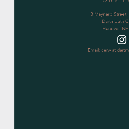
OUR L
3 Maynard Street,
Dartmouth C
Hanover, NH
Email: cerw at dart