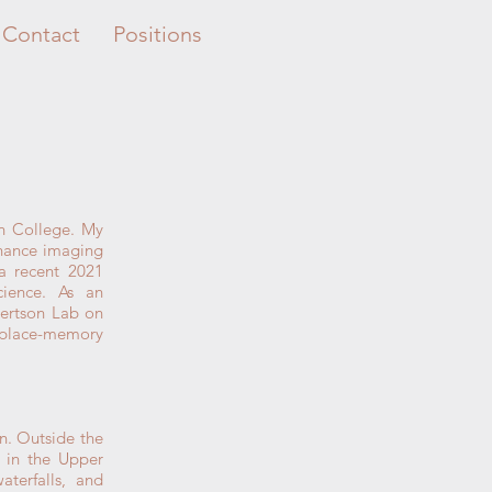
Contact
Positions
h College. My
onance imaging
a recent 2021
ience. As an
bertson Lab on
d place-memory
n. Outside the
s in the Upper
aterfalls, and