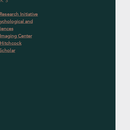
NKS
esearch Initiative
ychological and
ciences
 Imaging Center
Hitchcock
Scholar