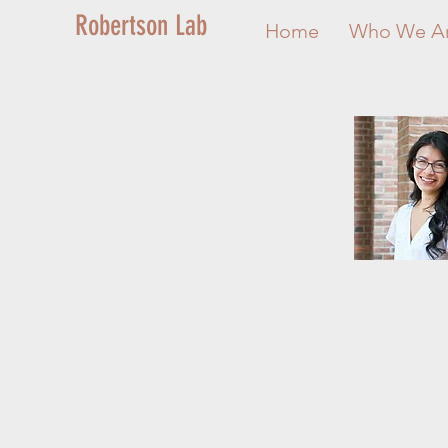
Robertson Lab
Home
Who We A