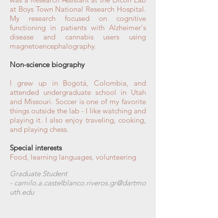
at Boys Town National Research Hospital.
My research focused on cognitive
functioning in patients with Alzheimer's
disease and cannabis users using
magnetoencephalography.
Non-science biography
I grew up in Bogotá, Colombia, and
attended undergraduate school in Utah
and Missouri. Soccer is one of my favorite
things outside the lab - I like watching and
playing it. I also enjoy traveling, cooking,
and playing chess.
Special interests
Food, learning languages, volunteering
Graduate Student
-
camilo.a.castelblanco.riveros.gr@dartmo
uth.edu