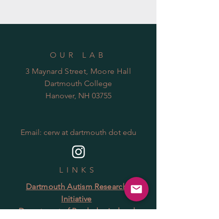
OUR LAB
3 Maynard Street, Moore Hall
Dartmouth College
Hanover, NH 03755
Email: cerw at dartmouth dot edu
LINKS
Dartmouth Autism Research
Initiative
Department of Psychological and