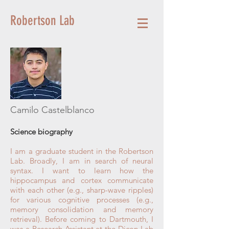
Robertson Lab
Camilo Castelblanco
Science biography
I am a graduate student in the Robertson
Lab. Broadly, I am in search of neural
syntax. I want to learn how the
hippocampus and cortex communicate
with each other (e.g., sharp-wave ripples)
for various cognitive processes (e.g.,
memory consolidation and memory
retrieval). Before coming to Dartmouth, I
was a Research Assistant at the Dicon Lab