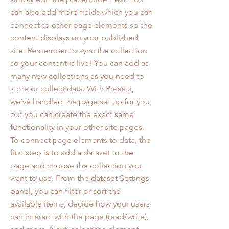
can also add more fields which you can
connect to other page elements so the
content displays on your published
site. Remember to sync the collection
so your content is live! You can add as
many new collections as you need to
store or collect data. With Presets,
we’ve handled the page set up for you,
but you can create the exact same
functionality in your other site pages.
To connect page elements to data, the
first step is to add a dataset to the
page and choose the collection you
want to use. From the dataset Settings
panel, you can filter or sort the
available items, decide how your users
can interact with the page (read/write),