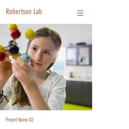
Robertson Lab
Project Name 02