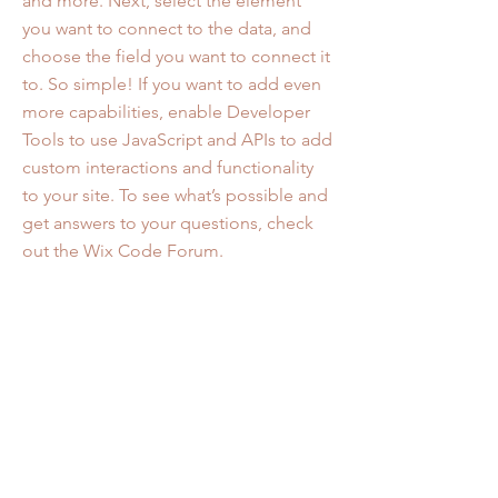
and more. Next, select the element
you want to connect to the data, and
choose the field you want to connect it
to. So simple! If you want to add even
more capabilities, enable Developer
Tools to use JavaScript and APIs to add
custom interactions and functionality
to your site. To see what’s possible and
get answers to your questions, check
out the Wix Code Forum.
Project Numbers