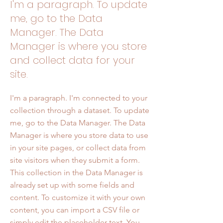
I'm a paragraph. To update
me, go to the Data
Manager. The Data
Manager is where you store
and collect data for your
site.
I'm a paragraph. I'm connected to your
collection through a dataset. To update
me, go to the Data Manager. The Data
Manager is where you store data to use
in your site pages, or collect data from
site visitors when they submit a form.
This collection in the Data Manager is
already set up with some fields and
content. To customize it with your own
content, you can import a CSV file or
simply edit the placeholder text. You