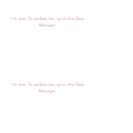
123K
I’m text. To update me, go to the Data
Manager.
12K
I’m text. To update me, go to the Data
Manager.