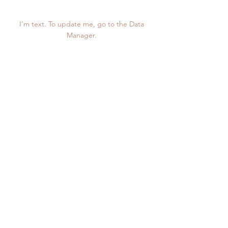
1,234
I’m text. To update me, go to the Data
Manager.
Project Gallery