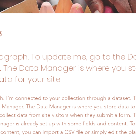
3
ragraph. To update me, go to the D
 The Data Manager is where you s
ata for your site.
h. I'm connected to your collection through a dataset. 
 Manager. The Data Manager is where you store data to 
collect data from site visitors when they submit a form. T
nager is already set up with some fields and content. To
content, you can import a CSV file or simply edit the pla