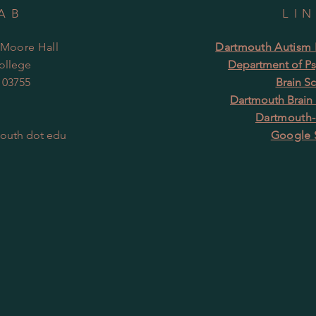
AB
LI
 Moore Hall
Dartmouth Autism R
ollege
Department of Ps
 03755
Brain S
Dartmouth Brain
Dartmouth-
mouth dot edu
Google 