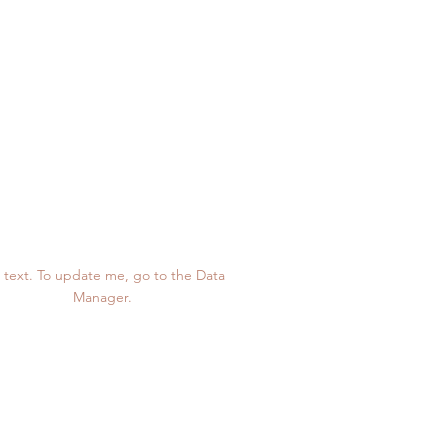
1,234
 text. To update me, go to the Data
Manager.