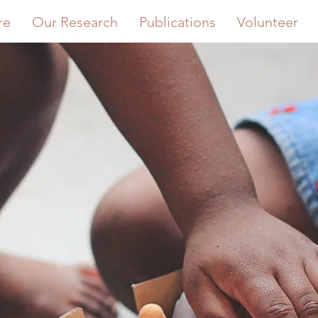
re
Our Research
Publications
Volunteer