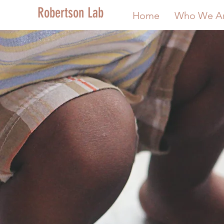
Robertson Lab
Home
Who We A