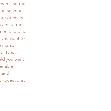
ements so the
ion so your
ore or collect
n create the
ments to data,
n you want to
e items,
re. Next,
eld you want
 enable
s and
ur questions,