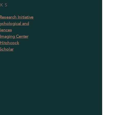
NKS
esearch Initiative
ychological and
ciences
 Imaging Center
Hitchcock
Scholar