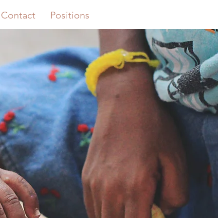
Contact
Positions