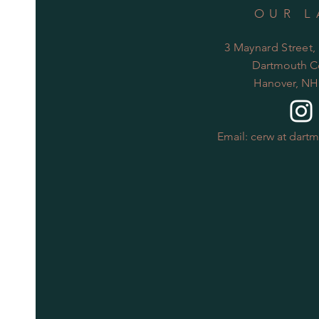
OUR L
3 Maynard Street,
Dartmouth C
Hanover, NH
Email: cerw at dart