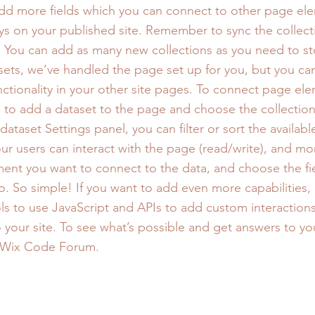
add more fields which you can connect to other page el
ys on your published site. Remember to sync the collect
e! You can add as many new collections as you need to st
sets, we’ve handled the page set up for you, but you ca
ctionality in your other site pages. To connect page ele
 is to add a dataset to the page and choose the collectio
ataset Settings panel, you can filter or sort the availabl
r users can interact with the page (read/write), and mo
ment you want to connect to the data, and choose the fi
to. So simple! If you want to add even more capabilities,
s to use JavaScript and APIs to add custom interaction
to your site. To see what’s possible and get answers to yo
 Wix Code Forum.