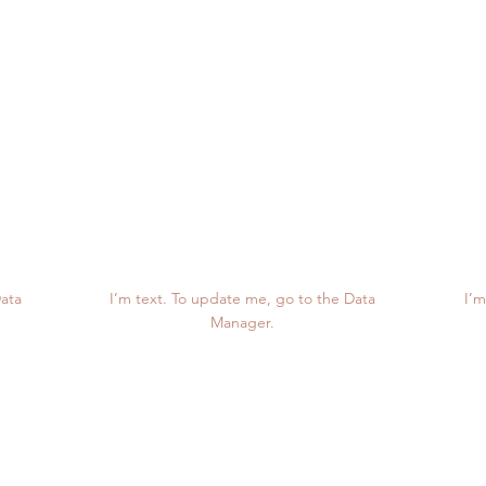
Project Numbers
12K
Data
I’m text. To update me, go to the Data
I’m
Manager.