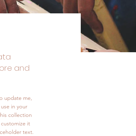
ata
tore and
To update me,
use in your
his collection
 customize it
ceholder text.