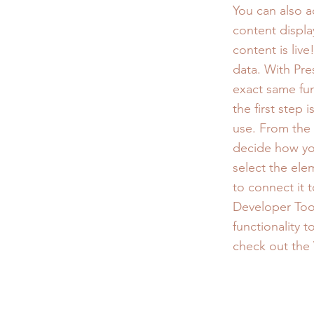
You can also 
content displa
content is liv
data. With Pre
exact same fun
the first step
use. From the d
decide how you
select the ele
to connect it 
Developer Tool
functionality 
check out the