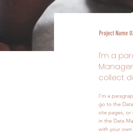
Project Name 0
I'm a pa
Manager.
collect d
I'm a paragrap
go to the Data
site pages, or 
in the Data Ma
with your own 