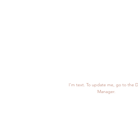
123K
I’m text. To update me, go to the 
Manager.